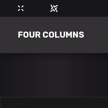
FOUR COLUMNS