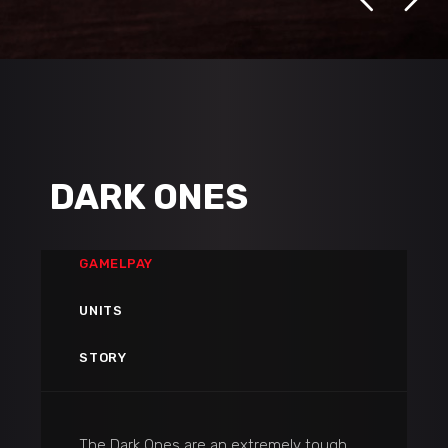
DARK ONES
GAMELPAY
UNITS
STORY
The Dark Ones are an extremely tough