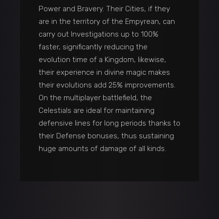
Power and Bravery. Their Cities, if they
are in the territory of the Empyrean, can
carry out Investigations up to 100%
faster, significantly reducing the
evolution time of a Kingdom, likewise,
their experience in divine magic makes
their evolutions add 25% improvements.
On the multiplayer battlefield, the
Celestials are ideal for maintaining
defensive lines for long periods thanks to
their Defense bonuses, thus sustaining
huge amounts of damage of all kinds.