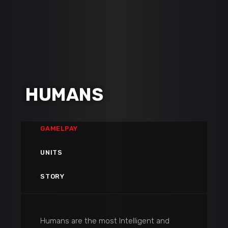
HUMANS
GAMELPAY
UNITS
STORY
Humans are the most Intelligent and