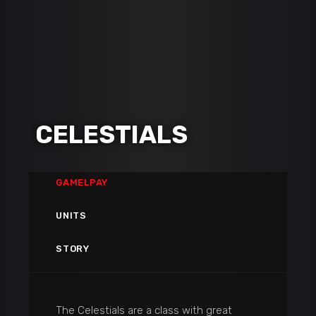
CELESTIALS
GAMELPAY
UNITS
STORY
The Celestials are a class with great