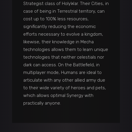
Strategist class of HolyWar. Their Cities, in
case of being in Terrestrial territory, can
cost up to 100% less resources,
significantly reducing the economic
efforts necessary to evolve a kingdom,
likewise, their knowledge in Mecha
technologies allows them to learn unique
technologies that neither celestials nor
dark can access. On the Battlefield, in
multiplayer mode, Humans are ideal to
articulate with any other allied army due
to their wide variety of heroes and pets,
which allows optimal Synergy with
practically anyone.