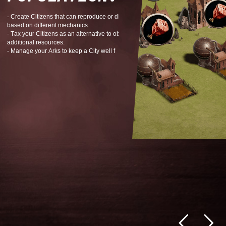
-
C
r
e
a
t
e
C
i
t
i
z
e
n
s
t
h
a
t
c
a
n
r
e
p
r
o
d
u
c
e
o
r
d
i
e
b
a
s
e
d
o
n
d
i
f
f
e
r
e
n
t
m
e
c
h
a
n
i
c
s
.
-
T
a
x
y
o
u
r
C
i
t
i
z
e
n
s
a
s
a
n
a
l
t
e
r
n
a
t
i
v
e
t
o
o
b
t
a
i
n
a
d
d
i
t
i
o
n
a
l
r
e
s
o
u
r
c
e
s
.
-
M
a
n
a
g
e
y
o
u
r
A
r
k
s
t
o
k
e
e
p
a
C
i
t
y
w
e
l
l
f
e
d
,
s
t
r
o
n
g
a
n
d
h
a
p
p
y
.
-
A
s
s
i
g
n
t
a
s
k
s
i
n
t
e
l
l
i
g
e
n
t
l
y
t
o
y
o
u
r
C
i
t
i
z
e
n
s
t
o
g
r
o
w
e
c
o
n
o
m
i
c
a
l
l
y
.
-
U
s
e
M
a
g
n
i
f
i
c
e
n
t
R
u
n
e
s
t
h
a
t
w
i
l
l
e
n
h
a
n
c
e
t
h
e
e
n
c
l
o
s
u
r
e
o
f
y
o
u
r
C
i
t
y
.