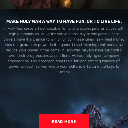
MAKE HOLY WAR A WAY TO HAVE FUN, OR TO LIVE LIFE.
In Holy War, servers host valuable items, characters, pets, and titles with
high economic value. Unlike conventional pay to win games, here
players have the chance to win or unlock these items fairly. Real money
does not guarantee power in the game, in fact, winning real money can
reduce your power in the game. In Holy War, players have full control
over their progress and acquisitions, without relying on company
transactions. This approach ensures a fair and exciting balance of
power on each server, where your skill and effort are the keys to
success.
READ MORE