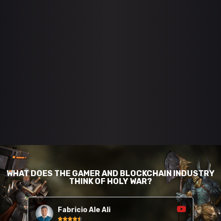
WHAT DOES THE GAMER AND BLOCKCHAIN INDUSTRY
THINK OF HOLY WAR?
Fabricio Ale Ali




