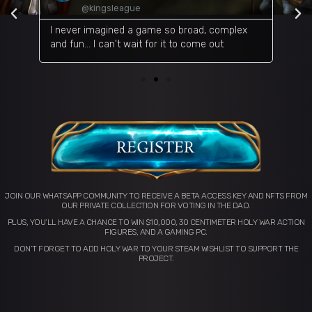
@kingsleague
d on
I never imagined a game so broad, complex
An I
and fun... I can't wait for it to come out
many
JOIN OUR WHATSAPP COMMUNITY TO RECEIVE A BETA ACCESS KEY AND NFTS FROM
OUR PRIVATE COLLECTION FOR VOTING IN THE DAO.
PLUS, YOU’LL HAVE A CHANCE TO WIN $10,000, 30 CENTIMETER HOLY WAR ACTION
FIGURES, AND A GAMING PC.
DON’T FORGET TO ADD HOLY WAR TO YOUR STEAM WISHLIST TO SUPPORT THE
PROJECT.