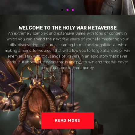
WELCOME TO THE HOLY WAR METAVERSE
An extremely complex and extensive Game with tons of content in
which you can spend the next few years of your life mastering your
skills, discovering treasures, learning to rule and negotiate, all while
making a name for yourself that will allow you to forge alliances or win
enemies. Play with thousands of Players in an epic story that never
ends. But above all, a game that is not pay to win and that will never
create content to earn money.
READ MORE