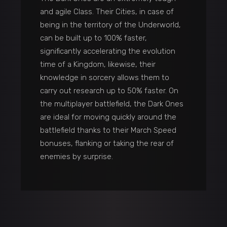
and agile Class. Their Cities, in case of
being in the territory of the Underworld,
can be built up to 100% faster,
significantly accelerating the evolution
time of a Kingdom, likewise, their
knowledge in sorcery allows them to
carry out research up to 50% faster. On
the multiplayer battlefield, the Dark Ones
are ideal for moving quickly around the
battlefield thanks to their March Speed
bonuses, flanking or taking the rear of
enemies by surprise.