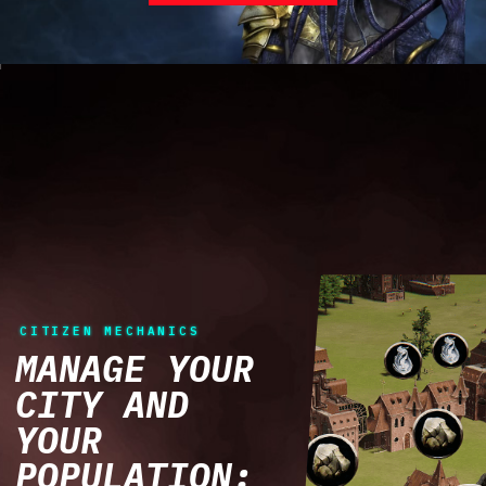
CITIZEN MECHANICS
MANAGE YOUR
CITY AND
YOUR
POPULATION: