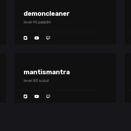
demoncleaner
level 90 paladin
mantismantra
level 80 scout