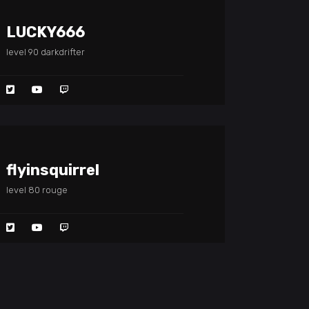
LUCKY666
level 90 darkdrifter
flyinsquirrel
level 80 rouge