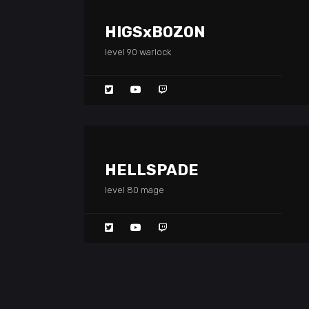
HIGSxBOZON
level 90 warlock
HELLSPADE
level 80 mage