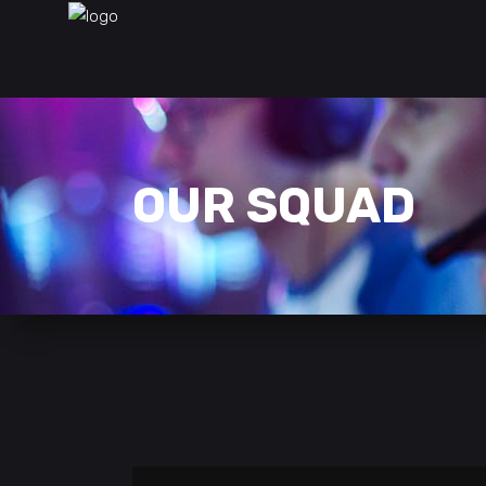
OUR SQUAD