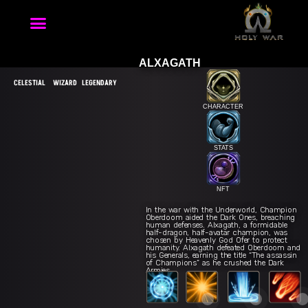
ALXAGATH
CELESTIAL
WIZARD
LEGENDARY
CHARACTER
STATS
NFT
Spell Title 1
Q
In the war with the Underworld, Champion
Oberdoom aided the Dark Ones, breaching
human defenses. Alxagath, a formidable
half-dragon, half-avatar champion, was
chosen by Heavenly God Ofer to protect
humanity. Alxagath defeated Oberdoom and
The second chance
Brian Araises
Go with the jenny
W
his Generals, earning the title “The assassin
of Champions” as he crushed the Dark
Armies.