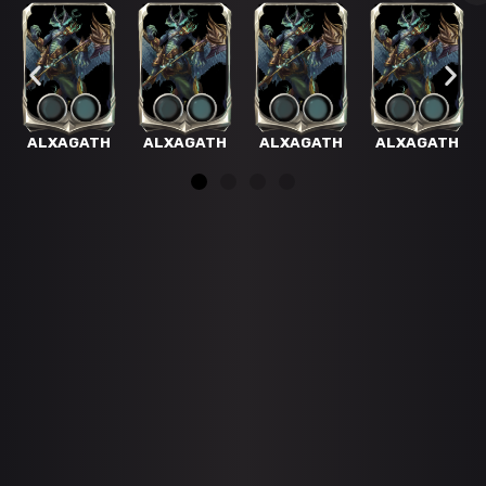
ALXAGATH
ALXAGATH
ALXAGATH
ALXAGATH