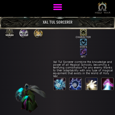
XAL TUL SORCERER
HUMAN
WIZARD
RARE
CHARACTER
STATS
NFT
Xal Tul Sorcerer combine the knowledge and
power of all Magical Schools, becoming a
terrifying combination for any enemy thanks
to their adaptability with any type of magical
equipment that exists in the World of Holy
War.