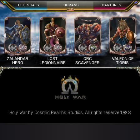
CELESTIALS
HUMANS
DARKONES
ANDAR
LOST
ORC
VALEON OF
AR
ERO
LEGIONNAIRE
SCAVENGER
TIGRIS
S
Holy War by Cosmic Realms Studios. All rights reserved
© ℗