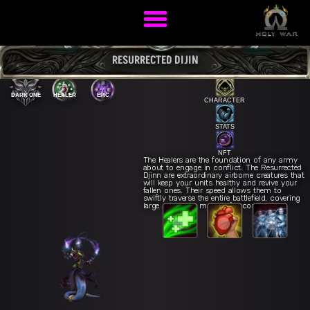
RESURRECTED DIJIN
DARK ONE
HEALER
EPIC
CHARACTER
STATS
NFT
The Healers are the foundation of any army
about to engage in conflict. The Resurrected
Djinn are extraordinary airborne creatures that
will keep your units healthy and revive your
fallen ones. Their speed allows them to
swiftly traverse the entire battlefield, covering
large areas in a matter of seconds.