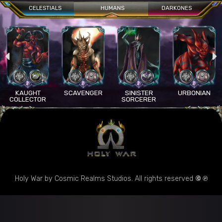
CELESTIALS
HUMANS
DARKONES
KAUGHT
SCAVENGER
SINISTER
URBONIAN
COLLECTOR
SORCERER
Holy War by Cosmic Realms Studios. All rights reserved
© ℗