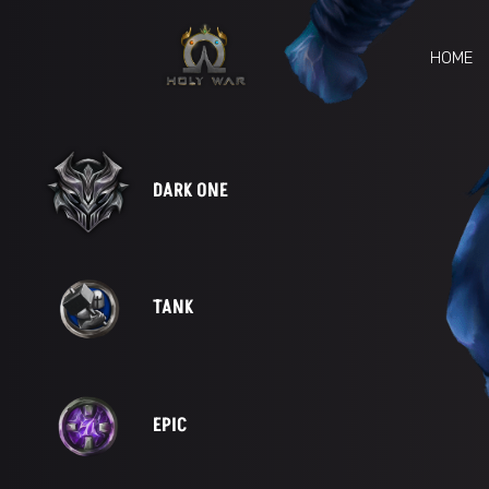
HOME
DARK ONE
TANK
EPIC