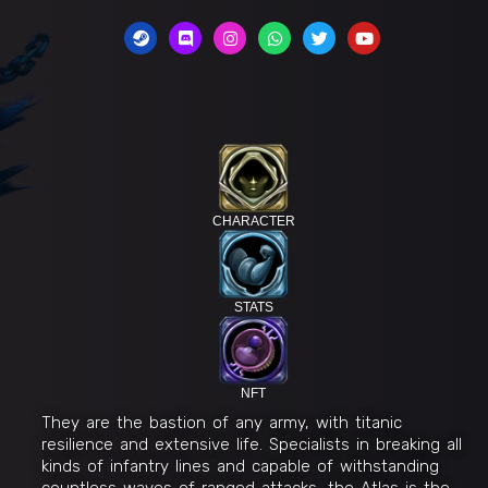
CHARACTER
STATS
NFT
They are the bastion of any army, with titanic
resilience and extensive life. Specialists in breaking all
kinds of infantry lines and capable of withstanding
countless waves of ranged attacks, the Atlas is the