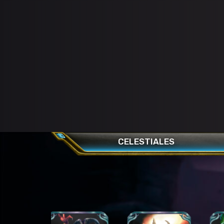
CELESTIALES