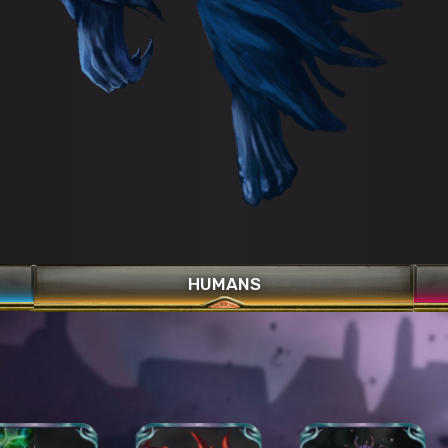
HUMANS