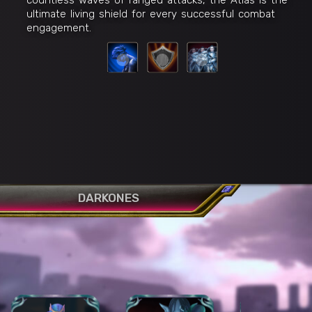
ultimate living shield for every successful combat
engagement.
DARKONES