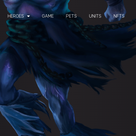
HEROES
GAME
PETS
UNITS
NFTS