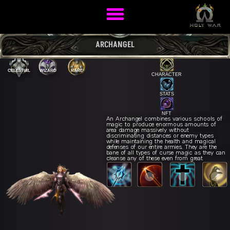
ARCHANGEL
CELESTIAL
WIZARD
RARE
CHARACTER
STATS
NFT
An Archangel combines various schools of
magic to produce enormous amounts of
area damage massively without
discriminating distances or enemy types
while maintaining the health and magical
defenses of our entire armies. They are the
bane of all types of curse magic as they can
cleanse any of these even from great
distances.