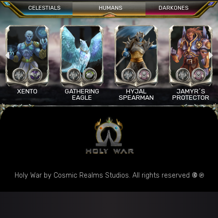
CELESTIALS
HUMANS
DARKONES
XENTO
GATHERING
HYJAL
JAMYR´S
EAGLE
SPEARMAN
PROTECTOR
Holy War by Cosmic Realms Studios. All rights reserved
© ℗