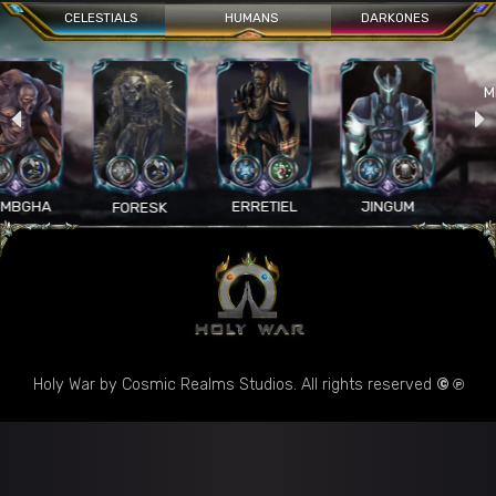
CELESTIALS
HUMANS
DARKONES
MELTICA
ERRETIEL
JINGUM
FORESK
Holy War by Cosmic Realms Studios. All rights reserved
© ℗