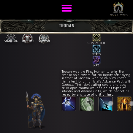
TRODAN
CELESTIAL
WARRIOR
COMMON
CHARACTER
STATS
NFT
Trodan was the First Human to enter the
Empire as a reward for his loyalty after dying
in front of Varicsla, who brutally murdered
him after Honoring Hyjal’s Advance Pact with
Caeleste. Their devastating sword and spear
skills open mortal wounds on all types of
War Cry
E
infantry and defense units, which cannot be
Celestial Rampage
R
estial Strike
Q
healed by any type of unit or hero.
Phalanx Formation
W