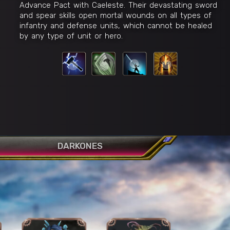
Advance Pact with Caeleste. Their devastating sword
and spear skills open mortal wounds on all types of
infantry and defense units, which cannot be healed
by any type of unit or hero.
Celestial Rampage
R
ion
W
E
Q
DARKONES