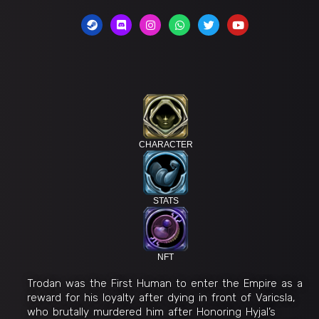
CHARACTER
STATS
NFT
Trodan was the First Human to enter the Empire as a
reward for his loyalty after dying in front of Varicsla,
who brutally murdered him after Honoring Hyjal’s