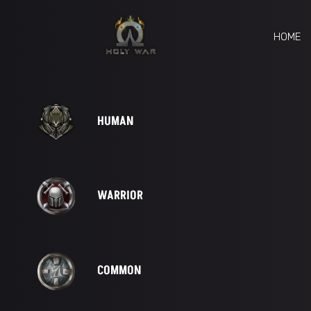
HOME
HUMAN
WARRIOR
COMMON