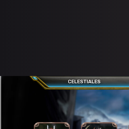
CELESTIALES