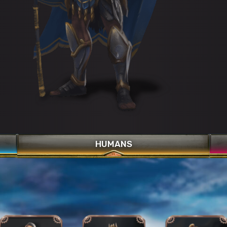
Phalanx Format
War Cry
Celestial Strike
HUMANS