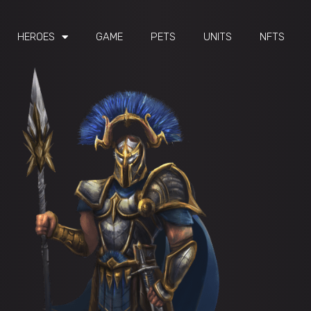
HEROES
GAME
PETS
UNITS
NFTS