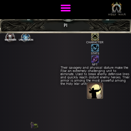
PI
WARRIOR
UNCOMMON
CHARACTER
STATS
NFT
Their savagery and physical stature make the
Filar an extremely challenging unit to
eliminate. Used to break enemy defensive lines
and quickly reach distant enemy heroes. Their
armor is among the most powerful among
the Holy War units.