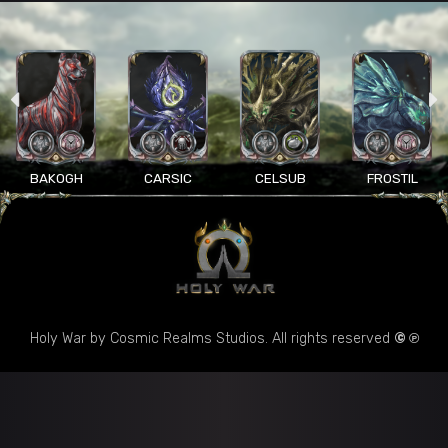
BAKOGH
CARSIC
CELSUB
FROSTIL
Holy War by Cosmic Realms Studios. All rights reserved
© ℗