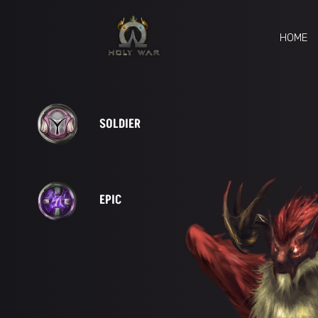
HOME
SOLDIER
EPIC