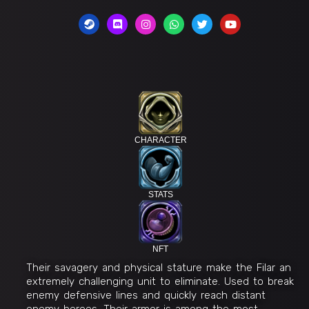
CHARACTER
STATS
NFT
Their savagery and physical stature make the Filar an
extremely challenging unit to eliminate. Used to break
enemy defensive lines and quickly reach distant
enemy heroes. Their armor is among the most