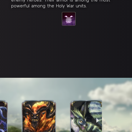
powerful among the Holy War units.