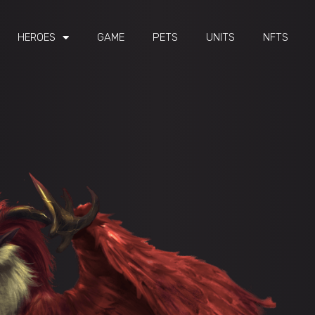
HEROES
GAME
PETS
UNITS
NFTS