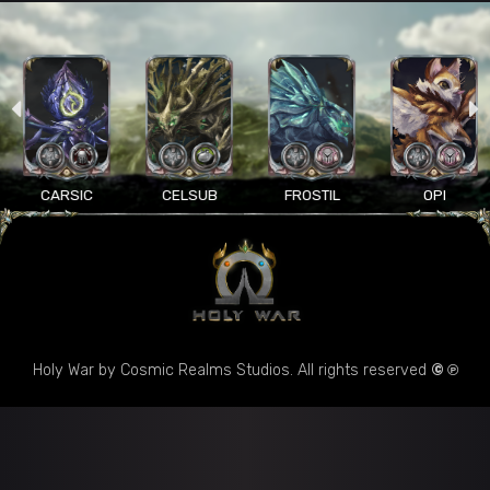
CARSIC
CELSUB
FROSTIL
OPI
Holy War by Cosmic Realms Studios. All rights reserved
© ℗