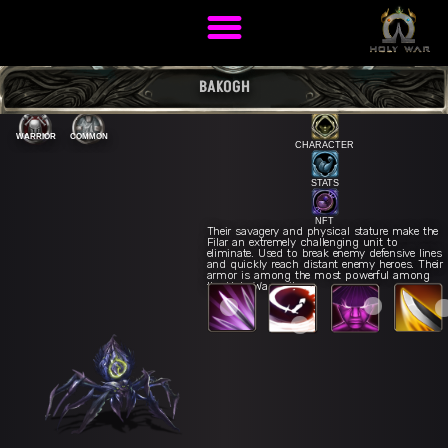
BAKOGH
WARRIOR
COMMON
CHARACTER
STATS
NFT
Their savagery and physical stature make the
Filar an extremely challenging unit to
eliminate. Used to break enemy defensive lines
Mortal Thrust
R
ck Slice
Q
and quickly reach distant enemy heroes. Their
Samurai Fury
E
armor is among the most powerful among
Sword Dance
W
the Holy War units.