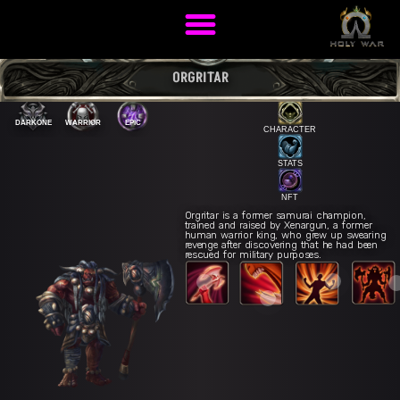
ORGRITAR
DARKONE
WARRIOR
EPIC
CHARACTER
STATS
NFT
Orgritar is a former samurai champion,
trained and raised by Xenargun, a former
Unbridled Fury
R
Dreadful Roar
E
human warrior king, who grew up swearing
revenge after discovering that he had been
tal Chop
Q
Bloody Frenzy
W
rescued for military purposes.