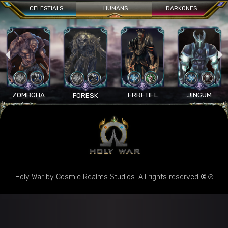
CELESTIALS
HUMANS
DARKONES
ZOMBGHA
ERRETIEL
JINGUM
FORESK
Holy War by Cosmic Realms Studios. All rights reserved
© ℗