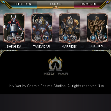
CELESTIALS
HUMANS
DARKONES
ERTHES
SHING KA
TANKADAR
MARFIDEK
Holy War by Cosmic Realms Studios. All rights reserved
© ℗