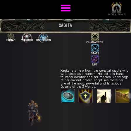
XAGITA
HUMAN
WARRIOR
UNCOMMON
CHARACTER
STATS
NFT
Xagita is a hero from the celestial cradle who
was raised as a human. Her skills in hand-
to-hand combat and her magical knowledge
Guardian's
E
of her ancient golden scriptures make her
eld Strike
Q
Impenetrable Wall
R
one of the most powerful and tenacious
Inspiration
Queens of the 3 Worlds.
Protective Shield
W