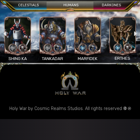
CELESTIALS
HUMANS
DARKONES
ERTHES
SHING KA
TANKADAR
MARFIDEK
Holy War by Cosmic Realms Studios. All rights reserved
© ℗