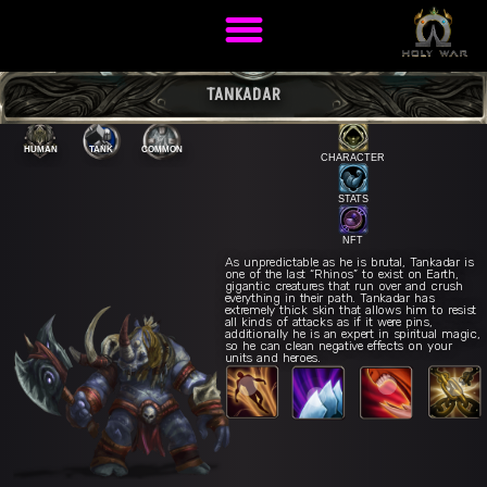
TANKADAR
HUMAN
TANK
COMMON
CHARACTER
STATS
NFT
As unpredictable as he is brutal, Tankadar is
one of the last “Rhinos” to exist on Earth,
gigantic creatures that run over and crush
everything in their path. Tankadar has
extremely thick skin that allows him to resist
all kinds of attacks as if it were pins,
War Roar
E
additionally he is an expert in spiritual magic,
Titanic Charge
R
vy Charge
Q
so he can clean negative effects on your
units and heroes.
Ancestral Resistance
W