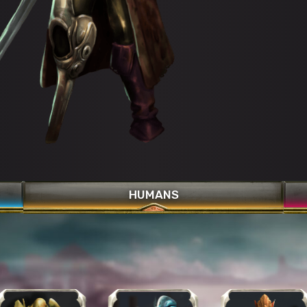
Bronze Aura
Curse Clean
Healing Gaze
HUMANS