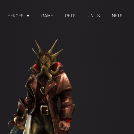
HEROES
GAME
PETS
UNITS
NFTS