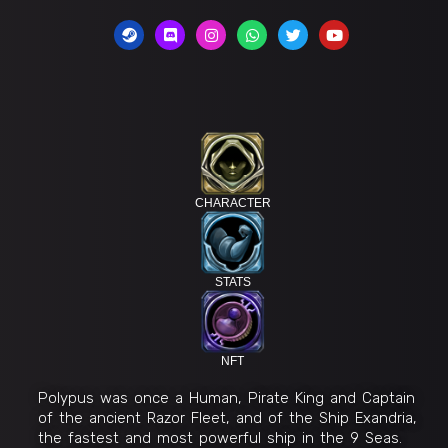
CHARACTER
STATS
NFT
Polypus was once a Human, Pirate King and Captain
of the ancient Razor Fleet, and of the Ship Exandria,
the fastest and most powerful ship in the 9 Seas.