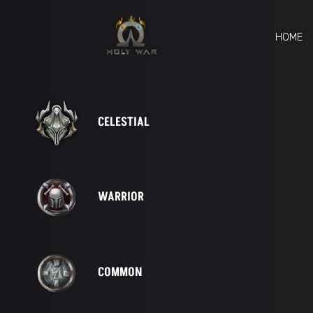
HOME
CELESTIAL
WARRIOR
COMMON