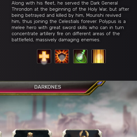
Along with his fleet, he served the Dark General
Throndon at the beginning of the Holy War, but after
being betrayed and killed by him, Mourishi revived
him, thus joining the Celestials forever. Polypus is a
melee hero with great sword skills who can in turn
concentrate artillery fire on different areas of the
battlefield, massively damaging enemies.
Celestial Blessing
R
W
sing
E
Q
DARKONES