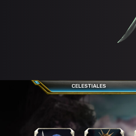
CELESTIALES