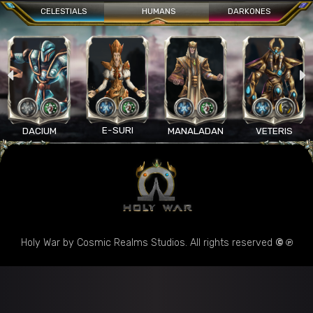
CELESTIALS
HUMANS
DARKONES
E-SURI
DACIUM
MANALADAN
VETERIS
Holy War by Cosmic Realms Studios. All rights reserved
© ℗