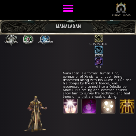
MANALADAN
CELESTIAL
HEALER
UNCOMMON
CHARACTER
STATS
NFT
Manaladan is a former Human King,
conqueror of Xercia, who, upon being
devastated along with his Queen E-Suri and
Divine
E
his troops by the dark hordes, was
resurrected and turned into a Celestial by
Ninwill. His healing and levitation abilities
Intervention
Resurrection of Hope
R
allow him to survey the battlefield and heal
ling Light
Q
Renewed Vitality
W
those units that are weak or dying.